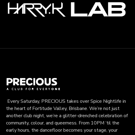
Every Saturday, PRECIOUS takes over Spice Nightlife in
the heart of Fortitude Valley, Brisbane. We’re not just
another club night, we’re a glitter-drenched celebration of
community, colour, and queerness. From 10PM ‘til the
early hours, the dancefloor becomes your stage, your