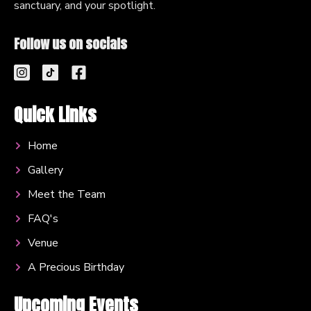
sanctuary, and your spotlight.
Follow us on socials
Quick Links
Home
Gallery
Meet the Team
FAQ's
Venue
A Precious Birthday
Upcoming Events