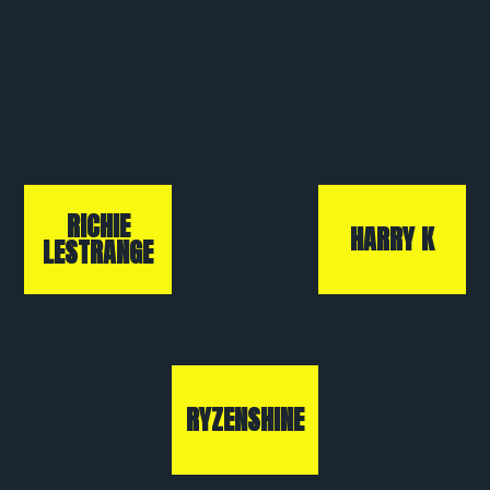
RICHIE
HARRY K
LESTRANGE
RYZENSHINE