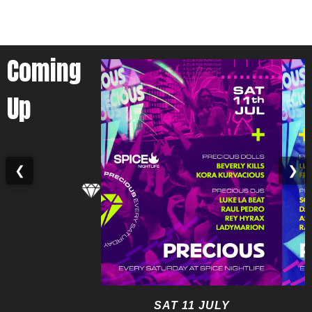
Coming
Up
❮
❯
SAT 11 JULY