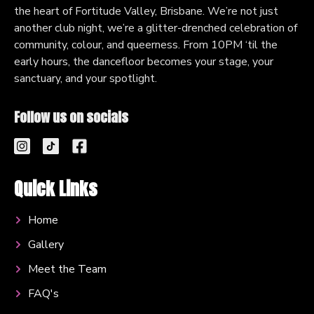
the heart of Fortitude Valley, Brisbane. We’re not just
another club night, we’re a glitter-drenched celebration of
community, colour, and queerness. From 10PM ‘til the
early hours, the dancefloor becomes your stage, your
sanctuary, and your spotlight.
Follow us on socials
Quick Links
Home
Gallery
Meet the Team
FAQ's