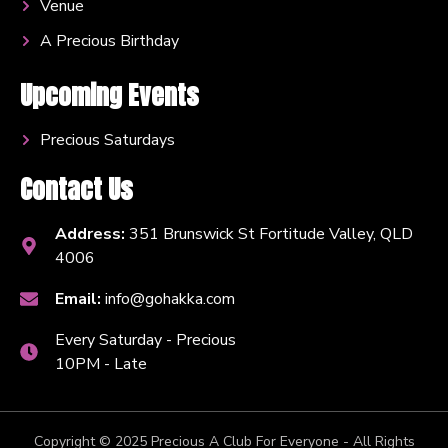
Venue
A Precious Birthday
Upcoming Events
Precious Saturdays
Contact Us
Address:
351 Brunswick St Fortitude Valley, QLD
4006
Email:
info@gohakka.com
Every Saturday - Precious
10PM - Late
Copyright © 2025 Precious A Club For Everyone - All Rights