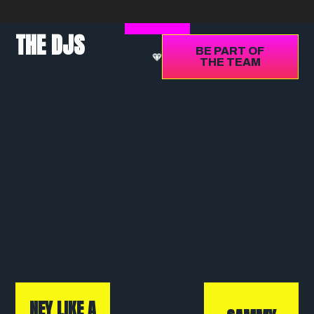
THE DJS
BE PART OF
THE TEAM
NEY LIKE A