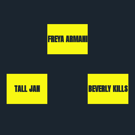
FREYA ARMANI
TALL JAN
BEVERLY KILLS