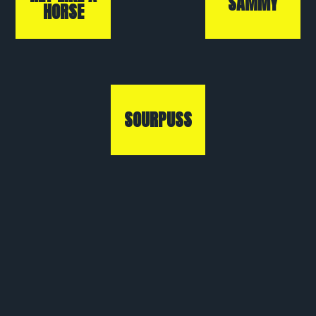
SAMMY
HORSE
SOURPUSS