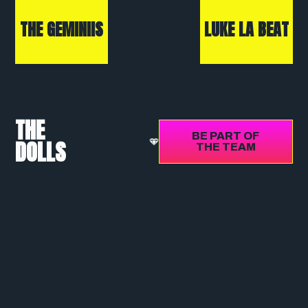
THE GEMINIIS
LUKE LA BEAT
THE
BE PART OF
DOLLS
THE TEAM