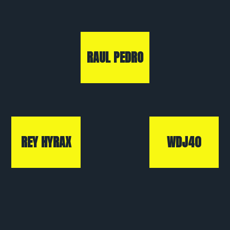
RAUL PEDRO
REY HYRAX
WDJ40