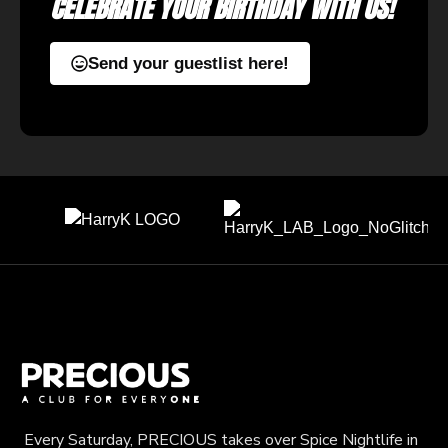
CELEBRATE YOUR BIRTHDAY WITH US!
Send your guestlist here!
Every Saturday, PRECIOUS takes over Spice Nightlife in