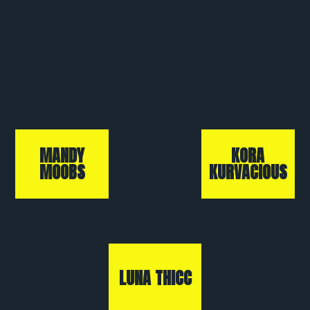
MANDY
KORA
MOOBS
KURVACIOUS
LUNA THICC