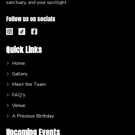
sanctuary, and your spotlight.
Follow us on socials
Quick Links
Home
Gallery
Meet the Team
FAQ's
Venue
A Precious Birthday
Upcoming Events