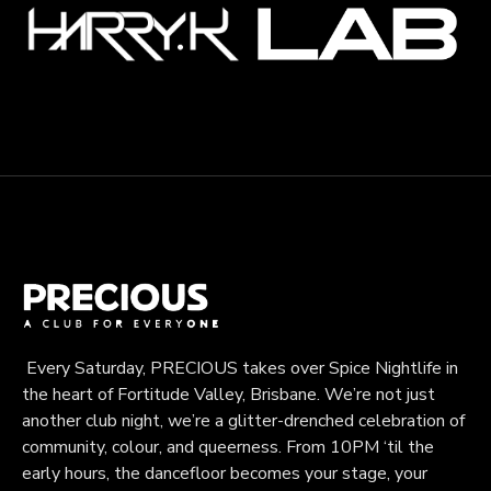
Every Saturday, PRECIOUS takes over Spice Nightlife in
the heart of Fortitude Valley, Brisbane. We’re not just
another club night, we’re a glitter-drenched celebration of
community, colour, and queerness. From 10PM ‘til the
early hours, the dancefloor becomes your stage, your