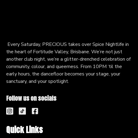
Every Saturday, PRECIOUS takes over Spice Nightlife in
the heart of Fortitude Valley, Brisbane. We’re not just
another club night, we’re a glitter-drenched celebration of
community, colour, and queerness. From 10PM ‘til the
early hours, the dancefloor becomes your stage, your
sanctuary, and your spotlight.
Follow us on socials
Quick Links