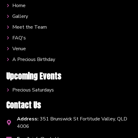
Home
Gallery
Meet the Team
FAQ's
Venue
A Precious Birthday
Upcoming Events
Precious Saturdays
Contact Us
Address:
351 Brunswick St Fortitude Valley, QLD
4006